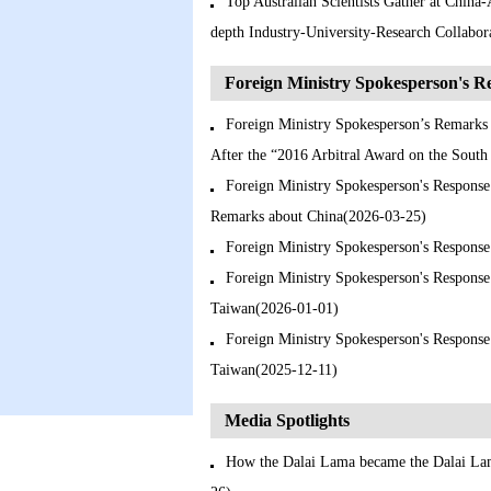
Top Australian Scientists Gather at China
depth Industry-University-Research Collabo
Foreign Ministry Spokesperson's 
Foreign Ministry Spokesperson’s Remarks 
After the “2016 Arbitral Award on the Sout
Foreign Ministry Spokesperson's Response
Remarks about China(2026-03-25)
Foreign Ministry Spokesperson's Response
Foreign Ministry Spokesperson's Response
Taiwan(2026-01-01)
Foreign Ministry Spokesperson's Response 
Taiwan(2025-12-11)
Media Spotlights
How the Dalai Lama became the Dalai Lam