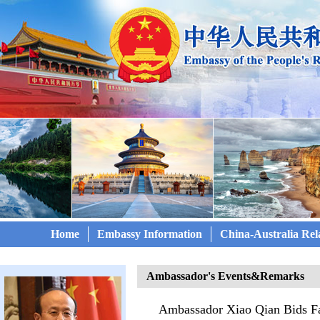
Home
Embassy Information
China-Australia Rel
Ambassador's Events&Remarks
Ambassador Xiao Qian Bids Fa