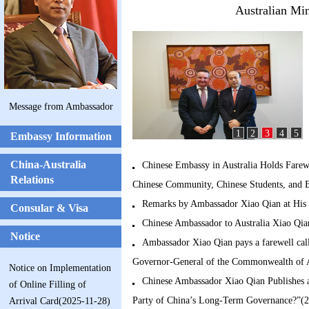
Australian Min
Message from Ambassador
1
2
3
4
5
Embassy Information
China-Australia
Chinese Embassy in Australia Holds Farew
Relations
Chinese Community, Chinese Students, and B
Remarks by Ambassador Xiao Qian at His 
Consular & Visa
Chinese Ambassador to Australia Xiao Qia
Notice
Ambassador Xiao Qian pays a farewell ca
Governor-General of the Commonwealth of A
Notice on Implementation
Chinese Ambassador Xiao Qian Publishes a
of Online Filling of
Party of China’s Long-Term Governance?”(
Arrival Card(2025-11-28)