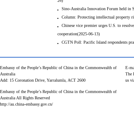
26)
Sino-Australia Innovation Forum held in
Column: Protecting intellectual property r
Chinese vice premier urges U.S. to resolve
cooperation(2025-06-13)
CGTN Poll: Pacific Island respondents pr
Embassy of the People’s Republic of China in the Commonwealth of
E-ma
Australia
The E
Add: 15 Coronation Drive, Yarralumla, ACT 2600
us vi
Embassy of the People’s Republic of China in the Commonwealth of
Australia All Rights Reserved
http://au.china-embassy.gov.cn/