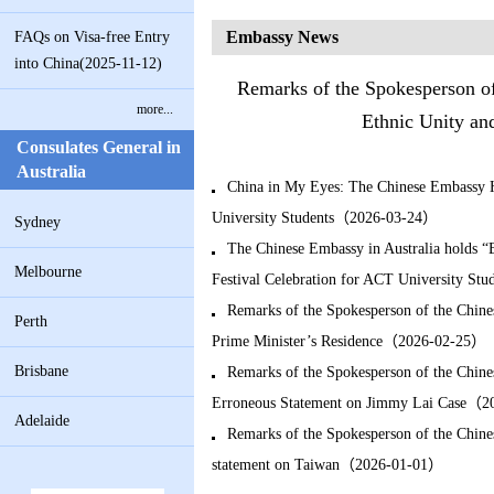
Embassy News
FAQs on Visa-free Entry
into China(2025-11-12)
Remarks of the Spokesperson of
more...
Ethnic Unity an
Consulates General in
Australia
China in My Eyes: The Chinese Embassy H
University Students（2026-03-24）
Sydney
The Chinese Embassy in Australia holds “
Melbourne
Festival Celebration for ACT University S
Remarks of the Spokesperson of the Chine
Perth
Prime Minister’s Residence（2026-02-25）
Brisbane
Remarks of the Spokesperson of the Chine
Erroneous Statement on Jimmy Lai Case（
Adelaide
Remarks of the Spokesperson of the Chine
statement on Taiwan（2026-01-01）