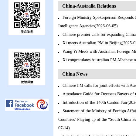
China-Australia Relations
Foreign Ministry Spokesperson Responds t
Intelligence Agencies(2026-06-05)
Chinese premier calls for expanding China
Xi meets Australian PM in Beijing(2025-0
Wang Yi Meets with Australian Foreign M
Xi congratulates Australian PM Albanese 
China News
Chinese FM calls for joint efforts with Au
Attendance Guide for Overseas Buyers of 
Introduction of the 140th Canton Fair(20
Statement of the Ministry of Foreign Affai
Countries’ Playing up of the “South China Se
07-14)