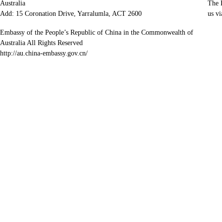
Australia
The E
Add: 15 Coronation Drive, Yarralumla, ACT 2600
us vi
Embassy of the People’s Republic of China in the Commonwealth of
Australia All Rights Reserved
http://au.china-embassy.gov.cn/