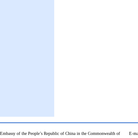
Embassy of the People’s Republic of China in the Commonwealth of
E-ma