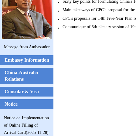
Sixty key points for formulating China's
Main takeaways of CPC's proposal for t
CPC's proposals for 14th Five-Year Plan
Communique of 5th plenary session of 1
Message from Ambassador
Embassy Information
China-Australia
Relations
Consular & Visa
Notice
Notice on Implementation
of Online Filling of
Arrival Card(2025-11-28)