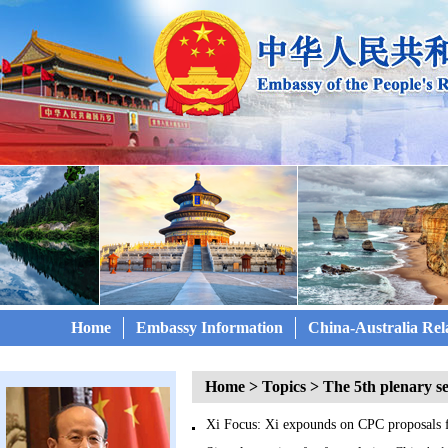
Home
Embassy Information
China-Australia Rel
Home
>
Topics
>
The 5th plenary s
Xi Focus: Xi expounds on CPC proposals