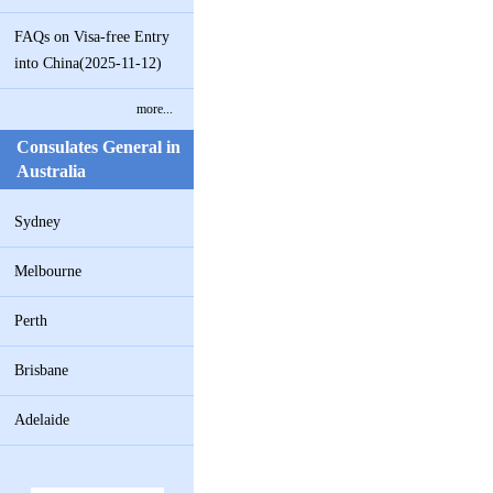
FAQs on Visa-free Entry
into China(2025-11-12)
more...
Consulates General in
Australia
Sydney
Melbourne
Perth
Brisbane
Adelaide