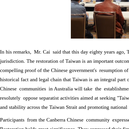
In his remarks, Mr. Cai said that this day eighty years ago,
jurisdiction. The restoration of Taiwan is an important outc
compelling proof of the Chinese government's resumption of th
historical fact and legal chain that Taiwan is an integral pa
Chinese communities in Australia will take the establishm
resolutely oppose separatist activities aimed at seeking "Ta
and stability across the Taiwan Strait and promoting national 
Participants from the Canberra Chinese community expresse
Restoration holds great significance. They expressed their f