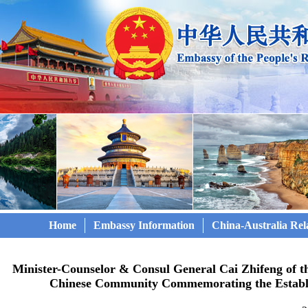
Home
Embassy Information
China-Australia Rel
Minister-Counselor & Consul General Cai Zhifeng of t
Chinese Community Commemorating the Establi