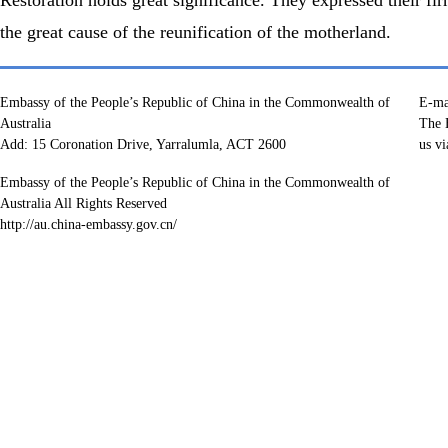
the great cause of the reunification of the motherland.
Embassy of the People’s Republic of China in the Commonwealth of
E-ma
Australia
The E
Add: 15 Coronation Drive, Yarralumla, ACT 2600
us vi
Embassy of the People’s Republic of China in the Commonwealth of
Australia All Rights Reserved
http://au.china-embassy.gov.cn/