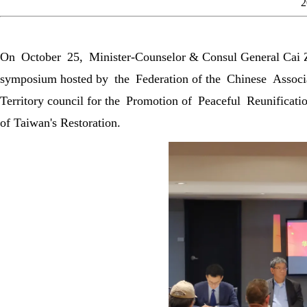
2
On October 25, Minister-Counselor & Consul General Cai Zh
symposium hosted by the Federation of the Chinese Associa
Territory council for the Promotion of Peaceful Reunifica
of Taiwan's Restoration.