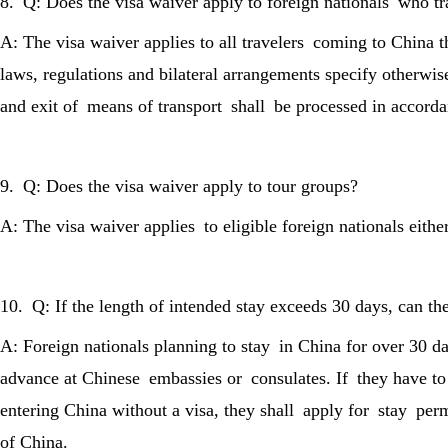
8. Q: Does the visa waiver apply to foreign nationals who tra
A: The visa waiver applies to all travelers coming to China 
laws, regulations and bilateral arrangements specify otherwise
and exit of means of transport shall be processed in accord
9. Q: Does the visa waiver apply to tour groups?
A: The visa waiver applies to eligible foreign nationals eithe
10. Q: If the length of intended stay exceeds 30 days, can th
A: Foreign nationals planning to stay in China for over 30 da
advance at Chinese embassies or consulates. If they have to s
entering China without a visa, they shall apply for stay perm
of China.