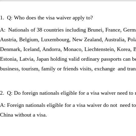
1. Q: Who does the visa waiver apply to?
A: Nationals of 38 countries including Brunei, France, Germa
Austria, Belgium, Luxembourg, New Zealand, Australia, Pola
Denmark, Iceland, Andorra, Monaco, Liechtenstein, Korea, 
Estonia, Latvia, Japan holding valid ordinary passports can b
business, tourism, family or friends visits, exchange and tra
2. Q: Do foreign nationals eligible for a visa waiver need 
A: Foreign nationals eligible for a visa waiver do not need 
China without a visa.