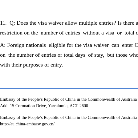
11. Q: Does the visa waiver allow multiple entries? Is there
restriction on the number of entries without a visa or total 
A: Foreign nationals eligible for the visa waiver can enter C
on the number of entries or total days of stay, but those who 
with their purposes of entry.
Embassy of the People’s Republic of China in the Commonwealth of Australia
Add: 15 Coronation Drive, Yarralumla, ACT 2600
Embassy of the People’s Republic of China in the Commonwealth of Australia 
http://au.china-embassy.gov.cn/