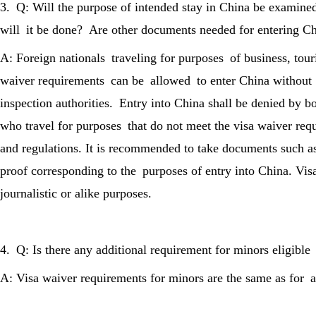
3. Q: Will the purpose of intended stay in China be examine
will it be done? Are other documents needed for entering Chi
A: Foreign nationals traveling for purposes of business, tour
waiver requirements can be allowed to enter China without
inspection authorities. Entry into China shall be denied by b
who travel for purposes that do not meet the visa waiver req
and regulations. It is recommended to take documents such as
proof corresponding to the purposes of entry into China. Vi
journalistic or alike purposes.
4. Q: Is there any additional requirement for minors eligible
A: Visa waiver requirements for minors are the same as for a