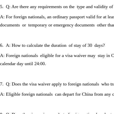
5. Q: Are there any requirements on the type and validity o
A: For foreign nationals, an ordinary passport valid for at lea
documents or temporary or emergency documents other than o
6. A: How to calculate the duration of stay of 30 days?
A: Foreign nationals eligible for a visa waiver may stay in 
calendar day until 24:00.
7. Q: Does the visa waiver apply to foreign nationals who t
A: Eligible foreign nationals can depart for China from any c