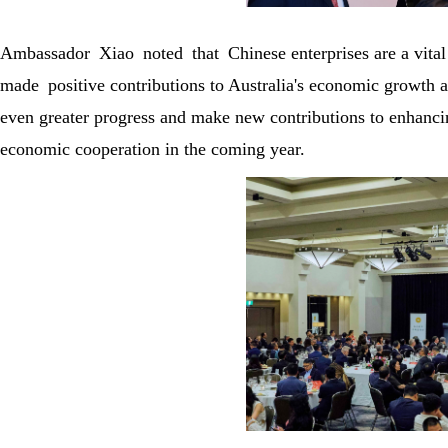
Ambassador Xiao noted that Chinese enterprises are a vital
made positive contributions to Australia's economic growth
even greater progress and make new contributions to enhancin
economic cooperation in the coming year.