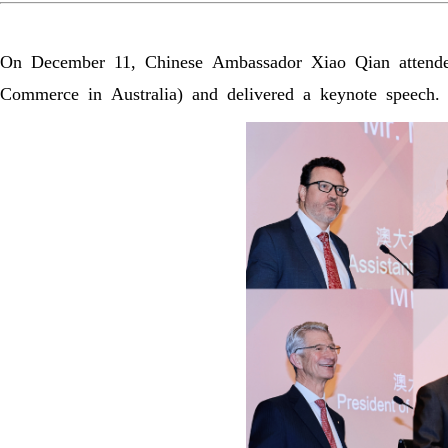
On December 11, Chinese Ambassador Xiao Qian atten
Commerce in Australia) and delivered a keynote speech.