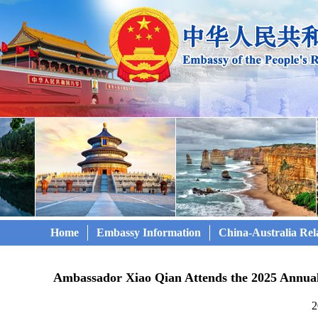
Home
Embassy Information
China-Australia Rel
Ambassador Xiao Qian Attends the 2025 Annua
2