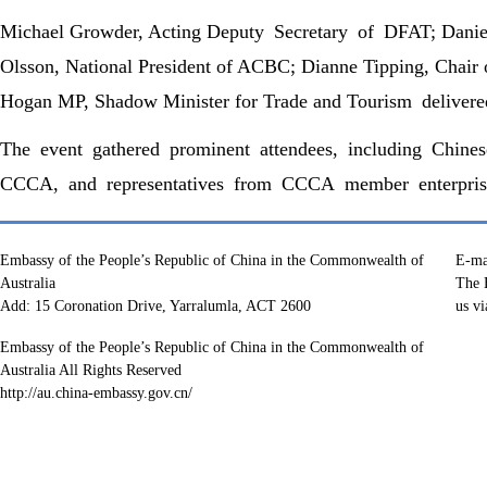
Michael Growder, Acting Deputy Secretary of DFAT; Danie
Olsson, National President of ACBC; Dianne Tipping, Chai
Hogan MP, Shadow Minister for Trade and Tourism delivere
The event gathered prominent attendees, including Chin
CCCA, and representatives from CCCA member enterprises
Embassy of the People’s Republic of China in the Commonwealth of
E-ma
Australia
The E
Add: 15 Coronation Drive, Yarralumla, ACT 2600
us vi
Embassy of the People’s Republic of China in the Commonwealth of
Australia All Rights Reserved
http://au.china-embassy.gov.cn/