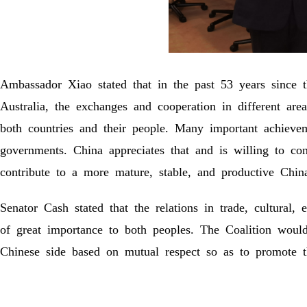
Ambassador Xiao stated that in the past 53 years since 
Australia, the exchanges and cooperation in different ar
both countries and their people. Many important achievem
governments. China appreciates that and is willing to co
contribute to a more mature, stable, and productive China
Senator Cash stated that the relations in trade, cultural
of great importance to both peoples. The Coalition wou
Chinese side based on mutual respect so as to promote th