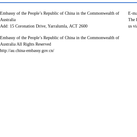
Embassy of the People’s Republic of China in the Commonwealth of
E-ma
Australia
The E
Add: 15 Coronation Drive, Yarralumla, ACT 2600
us vi
Embassy of the People’s Republic of China in the Commonwealth of
Australia All Rights Reserved
http://au.china-embassy.gov.cn/