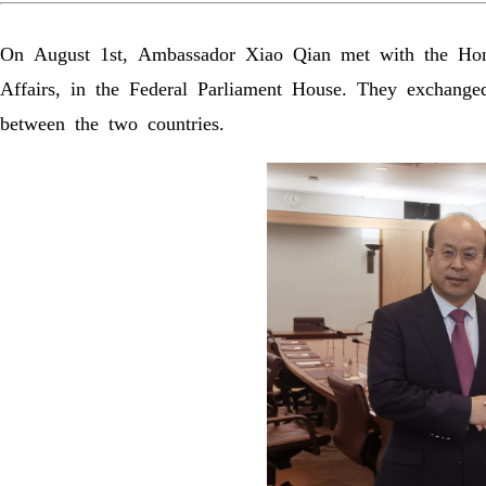
On August 1st, Ambassador Xiao Qian met with the Hon
Affairs, in the Federal Parliament House. They exchanged
between the two countries.