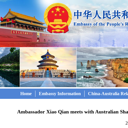
Home
Embassy Information
China-Australia Rel
Ambassador Xiao Qian meets with Australian Sha
2