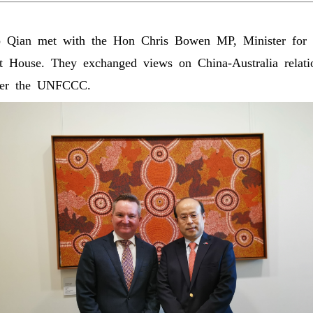
ian met with the Hon Chris Bowen MP, Minister for 
nt House. They exchanged views on China-Australia relati
nder the UNFCCC.