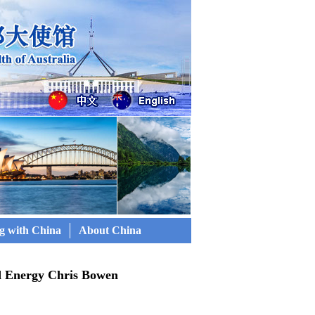
g with China
About China
d Energy Chris Bowen