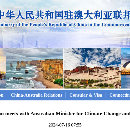
on
China-Australia Relations
Consular & Visa
Connectin
n meets with Australian Minister for Climate Change an
2024-07-16 07:55