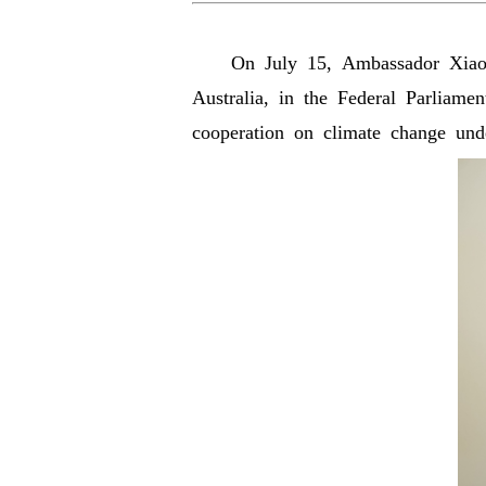
On July 15, Ambassador Xiao Q
Australia, in the Federal Parliame
cooperation on climate change u