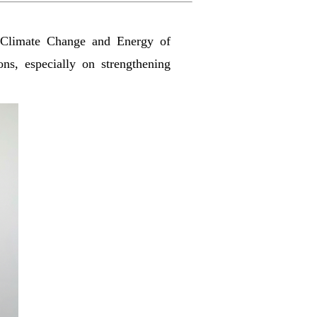
Climate Change and Energy of
ons, especially on strengthening