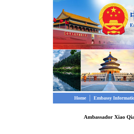
Home
Embassy Informati
Ambassador Xiao Qia